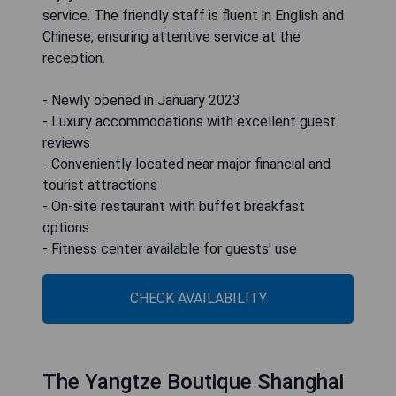
service. The friendly staff is fluent in English and
Chinese, ensuring attentive service at the
reception.
- Newly opened in January 2023
- Luxury accommodations with excellent guest
reviews
- Conveniently located near major financial and
tourist attractions
- On-site restaurant with buffet breakfast
options
- Fitness center available for guests' use
CHECK AVAILABILITY
The Yangtze Boutique Shanghai