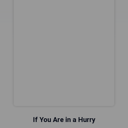
If You Are in a Hurry