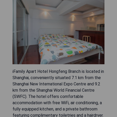
iFamily Apart Hotel Hongfeng Branch is located in
Shanghai, conveniently situated 7.1 km from the
Shanghai New International Expo Centre and 9.2
km from the Shanghai World Financial Centre
(SWFC). The hotel offers comfortable
accommodation with free WiFi, air conditioning, a
fully equipped kitchen, and a private bathroom
featuring complimentary toiletries and a hairdryer.