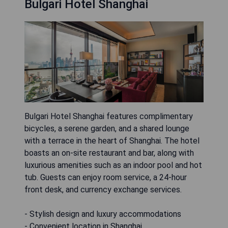
Bulgari Hotel Shanghai
Bulgari Hotel Shanghai features complimentary
bicycles, a serene garden, and a shared lounge
with a terrace in the heart of Shanghai. The hotel
boasts an on-site restaurant and bar, along with
luxurious amenities such as an indoor pool and hot
tub. Guests can enjoy room service, a 24-hour
front desk, and currency exchange services.
- Stylish design and luxury accommodations
- Convenient location in Shanghai