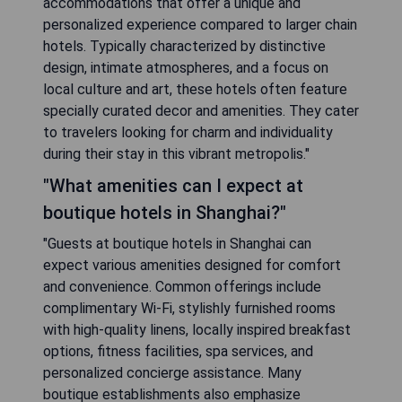
accommodations that offer a unique and
personalized experience compared to larger chain
hotels. Typically characterized by distinctive
design, intimate atmospheres, and a focus on
local culture and art, these hotels often feature
specially curated decor and amenities. They cater
to travelers looking for charm and individuality
during their stay in this vibrant metropolis."
"What amenities can I expect at
boutique hotels in Shanghai?"
"Guests at boutique hotels in Shanghai can
expect various amenities designed for comfort
and convenience. Common offerings include
complimentary Wi-Fi, stylishly furnished rooms
with high-quality linens, locally inspired breakfast
options, fitness facilities, spa services, and
personalized concierge assistance. Many
boutique establishments also emphasize