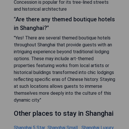
Concession is popular for its tree-lined streets
and historical architecture
"Are there any themed boutique hotels
in Shanghai?"
"Yes! There are several themed boutique hotels
throughout Shanghai that provide guests with an
intriguing experience beyond traditional lodging
options. These may include art-themed
properties featuring works from local artists or
historical buildings transformed into chic lodgings
reflecting specific eras of Chinese history. Staying
at such locations allows guests to immerse
themselves more deeply into the culture of this
dynamic city."
Other places to stay in Shanghai
Shanghai 5 Star
Shanghai Small
Shanghai Luxury