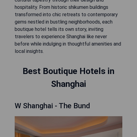
hospitality. From historic shikumen buildings
transformed into chic retreats to contemporary
gems nestled in bustling neighborhoods, each
boutique hotel tells its own story, inviting
travelers to experience Shanghai like never
before while indulging in thoughtful amenities and
local insights.
Best Boutique Hotels in
Shanghai
W Shanghai - The Bund