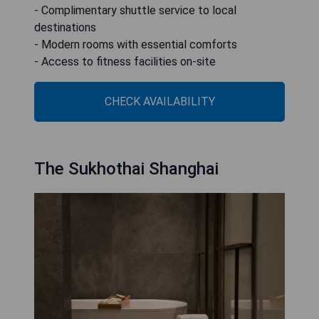
- Complimentary shuttle service to local
destinations
- Modern rooms with essential comforts
- Access to fitness facilities on-site
CHECK AVAILABILITY
The Sukhothai Shanghai