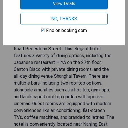
View Deals
NO, THANKS
The Shanghai EDITION offers luxurious
Find on booking.com
accommodations just a 5-minute walk from the
iconic Bund and a minute away from East Nanjing
Road Pedestrian Street. This elegant hotel
features a variety of dining options, including the
Japanese restaurant HIYA on the 27th floor,
Canton Disco with private dining rooms, and the
all-day dining venue Shanghai Tavern. There are
multiple bars, including two rooftop options,
alongside amenities such as a hot tub, gym, spa,
and landscaped rooftop garden with open-air
cinemas. Guest rooms are equipped with modern
conveniences like air conditioning, flat-screen
TVs, coffee machines, and branded toiletries. The
hotel is conveniently located near Nanjing East