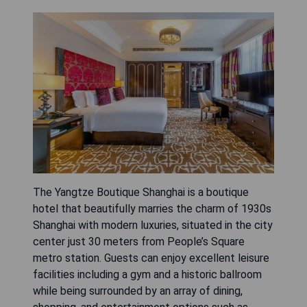
The Yangtze Boutique Shanghai is a boutique
hotel that beautifully marries the charm of 1930s
Shanghai with modern luxuries, situated in the city
center just 30 meters from People’s Square
metro station. Guests can enjoy excellent leisure
facilities including a gym and a historic ballroom
while being surrounded by an array of dining,