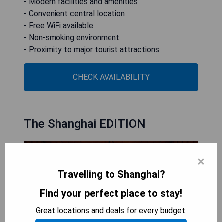
- Modern facilities and amenities
- Convenient central location
- Free WiFi available
- Non-smoking environment
- Proximity to major tourist attractions
CHECK AVAILABILITY
The Shanghai EDITION
×
Travelling to Shanghai?
Find your perfect place to stay!
Great locations and deals for every budget.