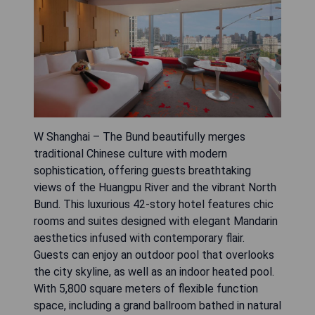
W Shanghai – The Bund beautifully merges
traditional Chinese culture with modern
sophistication, offering guests breathtaking
views of the Huangpu River and the vibrant North
Bund. This luxurious 42-story hotel features chic
rooms and suites designed with elegant Mandarin
aesthetics infused with contemporary flair.
Guests can enjoy an outdoor pool that overlooks
the city skyline, as well as an indoor heated pool.
With 5,800 square meters of flexible function
space, including a grand ballroom bathed in natural