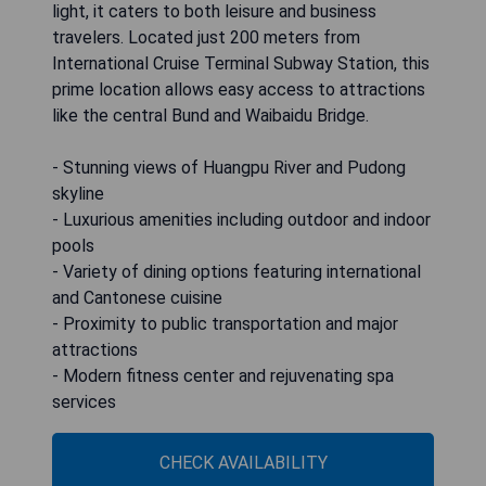
light, it caters to both leisure and business
travelers. Located just 200 meters from
International Cruise Terminal Subway Station, this
prime location allows easy access to attractions
like the central Bund and Waibaidu Bridge.
- Stunning views of Huangpu River and Pudong
skyline
- Luxurious amenities including outdoor and indoor
pools
- Variety of dining options featuring international
and Cantonese cuisine
- Proximity to public transportation and major
attractions
- Modern fitness center and rejuvenating spa
services
CHECK AVAILABILITY