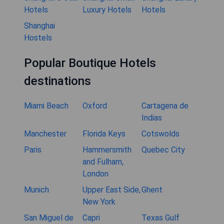
Hotels
Luxury Hotels
Hotels
Shanghai
Hostels
Popular Boutique Hotels
destinations
Miami Beach
Oxford
Cartagena de
Indias
Manchester
Florida Keys
Cotswolds
Paris
Hammersmith
Quebec City
and Fulham,
London
Munich
Upper East Side,
Ghent
New York
San Miguel de
Capri
Texas Gulf