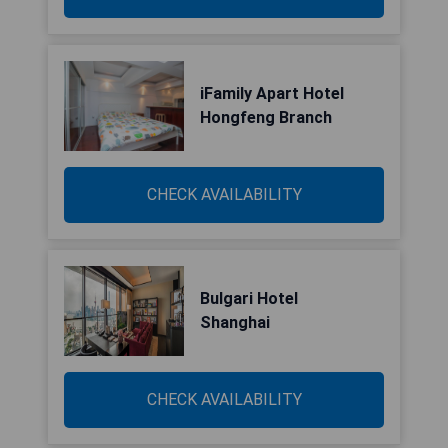
iFamily Apart Hotel
Hongfeng Branch
CHECK AVAILABILITY
Bulgari Hotel
Shanghai
CHECK AVAILABILITY