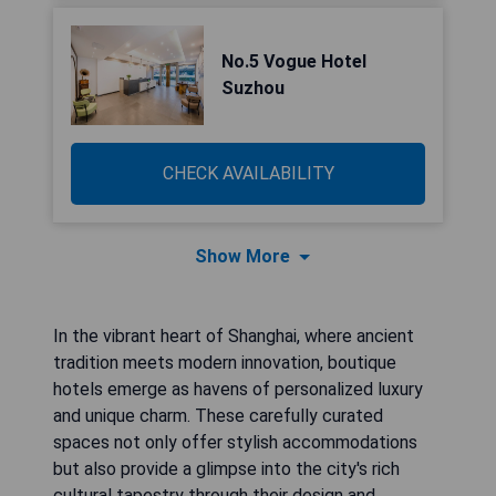
No.5 Vogue Hotel
Suzhou
CHECK AVAILABILITY
Show More
In the vibrant heart of Shanghai, where ancient
tradition meets modern innovation, boutique
hotels emerge as havens of personalized luxury
and unique charm. These carefully curated
spaces not only offer stylish accommodations
but also provide a glimpse into the city's rich
cultural tapestry through their design and