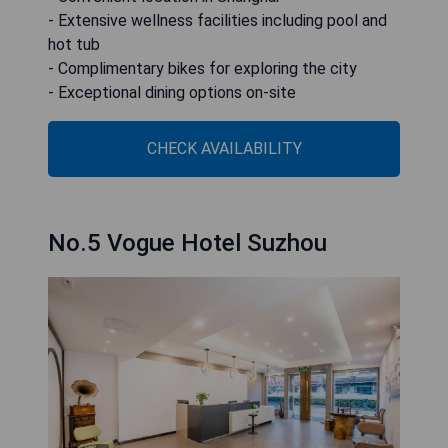
- Extensive wellness facilities including pool and
hot tub
- Complimentary bikes for exploring the city
- Exceptional dining options on-site
CHECK AVAILABILITY
No.5 Vogue Hotel Suzhou