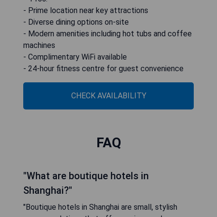
- Prime location near key attractions
- Diverse dining options on-site
- Modern amenities including hot tubs and coffee
machines
- Complimentary WiFi available
- 24-hour fitness centre for guest convenience
CHECK AVAILABILITY
FAQ
"What are boutique hotels in
Shanghai?"
"Boutique hotels in Shanghai are small, stylish