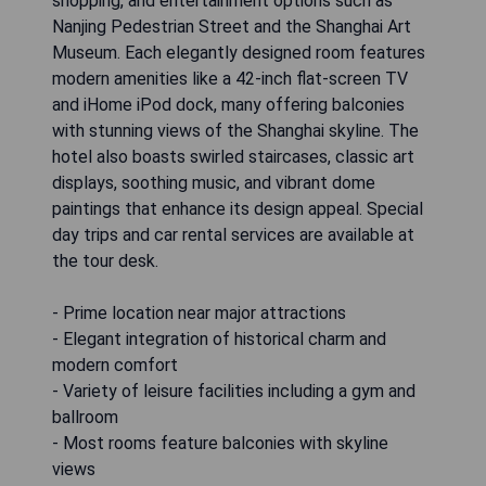
shopping, and entertainment options such as
Nanjing Pedestrian Street and the Shanghai Art
Museum. Each elegantly designed room features
modern amenities like a 42-inch flat-screen TV
and iHome iPod dock, many offering balconies
with stunning views of the Shanghai skyline. The
hotel also boasts swirled staircases, classic art
displays, soothing music, and vibrant dome
paintings that enhance its design appeal. Special
day trips and car rental services are available at
the tour desk.
- Prime location near major attractions
- Elegant integration of historical charm and
modern comfort
- Variety of leisure facilities including a gym and
ballroom
- Most rooms feature balconies with skyline
views