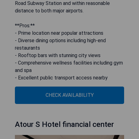
Road Subway Station and within reasonable
distance to both major airports.
**Pros:**
- Prime location near popular attractions
- Diverse dining options including high-end
restaurants
- Rooftop bars with stunning city views
- Comprehensive wellness facilities including gym
and spa
- Excellent public transport access nearby
CHECK AVAILABILITY
Atour S Hotel financial center