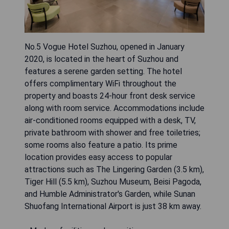
No.5 Vogue Hotel Suzhou, opened in January
2020, is located in the heart of Suzhou and
features a serene garden setting. The hotel
offers complimentary WiFi throughout the
property and boasts 24-hour front desk service
along with room service. Accommodations include
air-conditioned rooms equipped with a desk, TV,
private bathroom with shower and free toiletries;
some rooms also feature a patio. Its prime
location provides easy access to popular
attractions such as The Lingering Garden (3.5 km),
Tiger Hill (5.5 km), Suzhou Museum, Beisi Pagoda,
and Humble Administrator's Garden, while Sunan
Shuofang International Airport is just 38 km away.