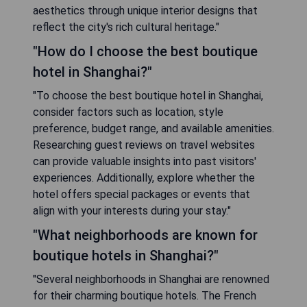
aesthetics through unique interior designs that
reflect the city's rich cultural heritage."
"How do I choose the best boutique
hotel in Shanghai?"
"To choose the best boutique hotel in Shanghai,
consider factors such as location, style
preference, budget range, and available amenities.
Researching guest reviews on travel websites
can provide valuable insights into past visitors'
experiences. Additionally, explore whether the
hotel offers special packages or events that
align with your interests during your stay."
"What neighborhoods are known for
boutique hotels in Shanghai?"
"Several neighborhoods in Shanghai are renowned
for their charming boutique hotels. The French