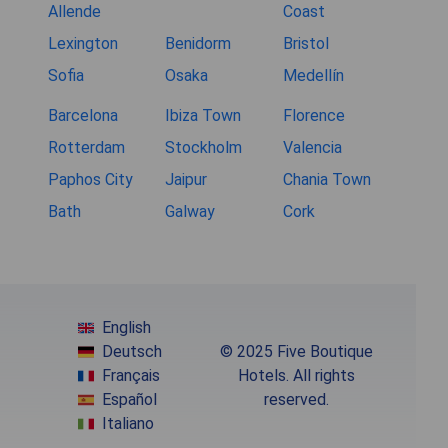
Allende
Coast
Lexington
Benidorm
Bristol
Sofia
Osaka
Medellín
Barcelona
Ibiza Town
Florence
Rotterdam
Stockholm
Valencia
Paphos City
Jaipur
Chania Town
Bath
Galway
Cork
English
Deutsch
© 2025 Five Boutique
Français
Hotels. All rights
Español
reserved.
Italiano