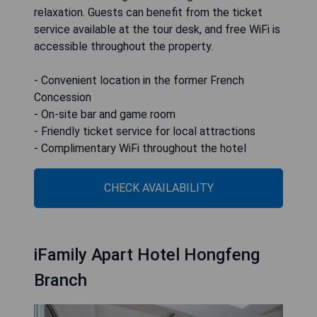
relaxation. Guests can benefit from the ticket
service available at the tour desk, and free WiFi is
accessible throughout the property.
- Convenient location in the former French
Concession
- On-site bar and game room
- Friendly ticket service for local attractions
- Complimentary WiFi throughout the hotel
CHECK AVAILABILITY
iFamily Apart Hotel Hongfeng
Branch