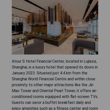
Atour S Hotel Financial Center, located in Lujiazui,
Shanghai, is a luxury hotel that opened its doors in
January 2023. Situated just 4.4 km from the
Shanghai World Financial Centre and within close
proximity to other major attractions like the Jin
Mao Tower and Oriental Pearl Tower, it offers air-
conditioned rooms equipped with flat-screen TVs.
Guests can savor a buffet breakfast daily and
enjoy amenities such as a fitness center and room