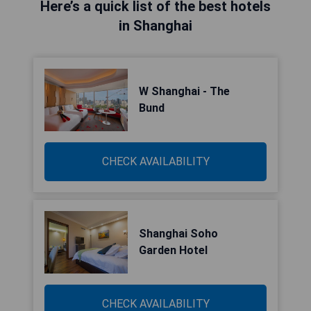
Here’s a quick list of the best hotels
in Shanghai
W Shanghai - The
Bund
CHECK AVAILABILITY
Shanghai Soho
Garden Hotel
CHECK AVAILABILITY