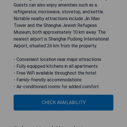
Guests can also enjoy amenities such as a
refrigerator, microwave, stovetop, and kettle.
Notable nearby attractions include Jin Mao
Tower and the Shanghai Jewish Refugees
Museum, both approximately 10 km away. The
nearest airport is Shanghai Pudong International
Airport, situated 26 km from the property.
- Convenient location near major attractions
- Fully equipped kitchens in all apartments
- Free WiFi available throughout the hotel
- Family-friendly accommodations
- Air-conditioned rooms for added comfort
CHECK AVAILABILITY