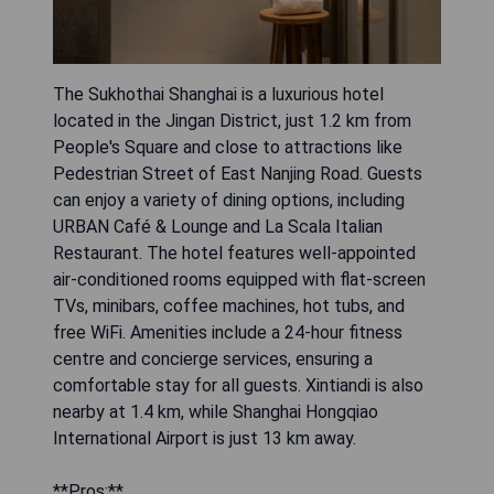
The Sukhothai Shanghai is a luxurious hotel
located in the Jingan District, just 1.2 km from
People's Square and close to attractions like
Pedestrian Street of East Nanjing Road. Guests
can enjoy a variety of dining options, including
URBAN Café & Lounge and La Scala Italian
Restaurant. The hotel features well-appointed
air-conditioned rooms equipped with flat-screen
TVs, minibars, coffee machines, hot tubs, and
free WiFi. Amenities include a 24-hour fitness
centre and concierge services, ensuring a
comfortable stay for all guests. Xintiandi is also
nearby at 1.4 km, while Shanghai Hongqiao
International Airport is just 13 km away.
**Pros:**