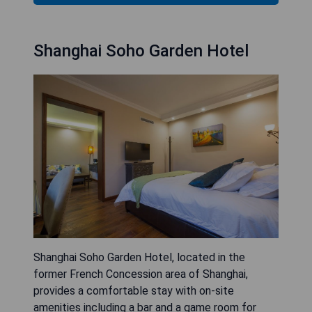
Shanghai Soho Garden Hotel
Shanghai Soho Garden Hotel, located in the
former French Concession area of Shanghai,
provides a comfortable stay with on-site
amenities including a bar and a game room for