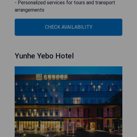
- Personalized services for tours and transport
arrangements
CHECK AVAILABILITY
Yunhe Yebo Hotel