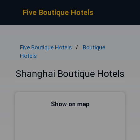
Five Boutique Hotels
Five Boutique Hotels
Boutique
Hotels
Shanghai Boutique Hotels
Show on map