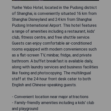
Yunhe Yebo Hotel, located in the Pudong district
of Shanghai, is conveniently situated 16 km from
Shanghai Disneyland and 24 km from Shanghai
Pudong International Airport. This hotel features
a range of amenities including a restaurant, kids'
club, fitness centre, and free shuttle service.
Guests can enjoy comfortable air-conditioned
rooms equipped with modern conveniences such
as a flat-screen TV, minibar, fridge, and private
bathroom. A buffet breakfast is available daily,
along with laundry services and business facilities
like faxing and photocopying. The multilingual
staff at the 24-hour front desk cater to both
English and Chinese-speaking guests.
- Convenient location near major attractions
- Family-friendly amenities including a kids' club
and playground