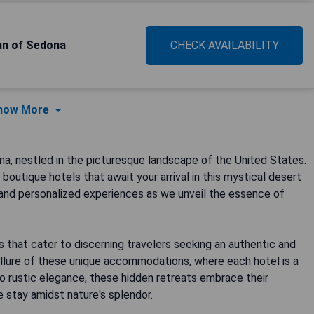
Inn of Sedona
CHECK AVAILABILITY
how More
a, nestled in the picturesque landscape of the United States.
outique hotels that await your arrival in this mystical desert
 and personalized experiences as we unveil the essence of
s that cater to discerning travelers seeking an authentic and
llure of these unique accommodations, where each hotel is a
to rustic elegance, these hidden retreats embrace their
e stay amidst nature's splendor.