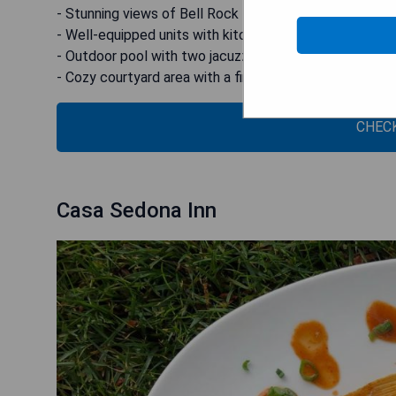
- Stunning views of Bell Rock from the rooms
- Well-equipped units with kitchen facilities
- Outdoor pool with two jacuzzis for relaxation
- Cozy courtyard area with a fire pit
CHECK
Casa Sedona Inn