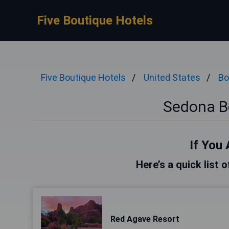
Five Boutique Hotels
Five Boutique Hotels
United States
Bo
Sedona B
If You 
Here’s a quick list 
Red Agave Resort