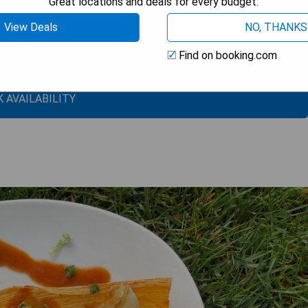
Great locations and deals for every budget.
View Deals
NO, THANKS
Find on booking.com
 AVAILABILITY