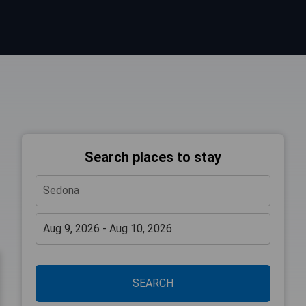
Search places to stay
SEARCH