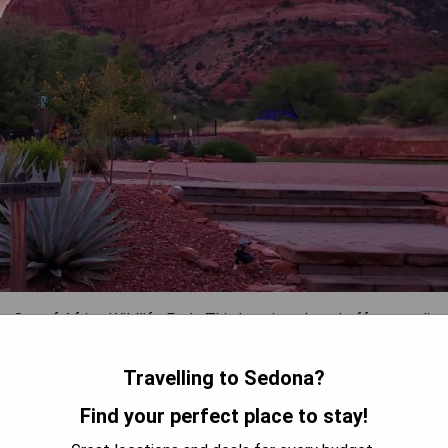
 Out of Africa Wildlife Park. This boutique hotel offers studio
k. Each unit is equipped with a fully-equipped kitchen, a small
uests can relax at the outdoor pool which features two jacuzzis
Travelling to Sedona?
Find your perfect place to stay!