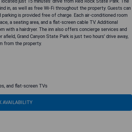
 located just 15 minutes' drive from Red Rock State Park. The
ind in, as well as free Wi-Fi throughout the property. Guests can
nd parking is provided free of charge. Each air-conditioned room
ace, a seating area, and a flat-screen cable TV. Additional
om with a hairdryer. The inn also offers concierge services and
r afield, Grand Canyon State Park is just two hours' drive away,
km from the property.
ces, and flat-screen TVs
 AVAILABILITY