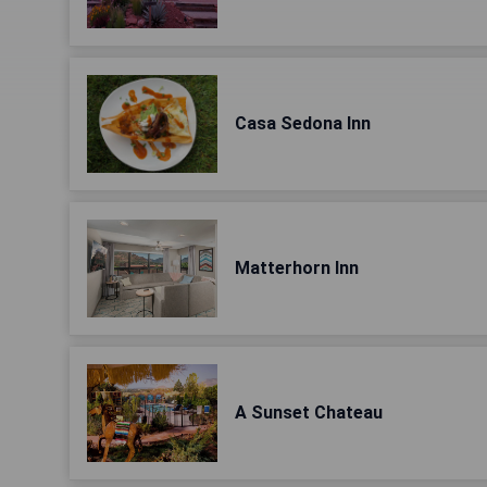
Casa Sedona Inn
Matterhorn Inn
A Sunset Chateau