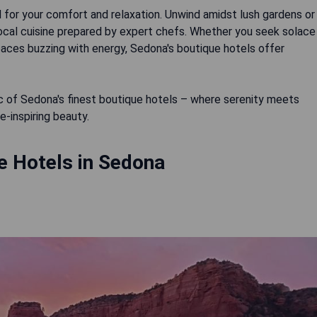
 for your comfort and relaxation. Unwind amidst lush gardens or
local cuisine prepared by expert chefs. Whether you seek solace
spaces buzzing with energy, Sedona's boutique hotels offer
ic of Sedona's finest boutique hotels – where serenity meets
-inspiring beauty.
e Hotels in Sedona