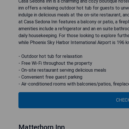
Casa Sedona Inn is a charming and cozy boutique hotel
inn offers a relaxing outdoor hot tub for guests to unw
indulge in delicious meals at the on-site restaurant, a
at Casa Sedona Inn features a balcony or patio, a firepl
amenities include a refrigerator and an en suite bathro
daily housekeeping. For those looking to explore furthe
while Phoenix Sky Harbor International Airport is 196 
- Outdoor hot tub for relaxation
- Free Wi-Fi throughout the property
- On-site restaurant serving delicious meals
- Convenient free guest parking
- Air-conditioned rooms with balconies/patios, firepla
CHECK
Matterhorn Inn