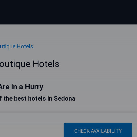
utique Hotels
outique Hotels
Are in a Hurry
of the best hotels in Sedona
CHECK AVAILABILITY