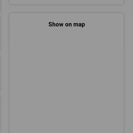
Show on map