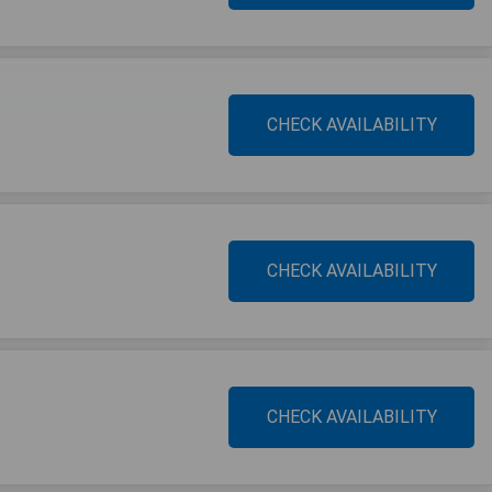
CHECK AVAILABILITY
CHECK AVAILABILITY
CHECK AVAILABILITY