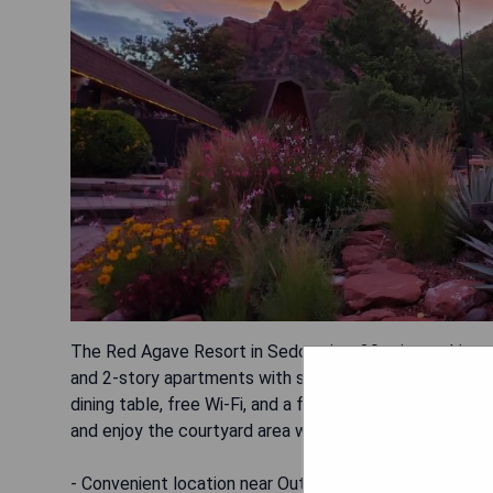
The Red Agave Resort in Sedona is a 30-minute drive to
and 2-story apartments with stunning views of Bell Roc
dining table, free Wi-Fi, and a flat-screen cable TV. G
and enjoy the courtyard area with a cozy fire pit.
- Convenient location near Out of Africa Wildlife Park