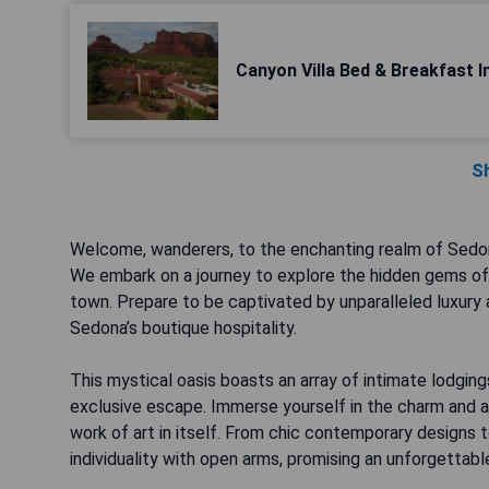
Canyon Villa Bed & Breakfast 
S
Welcome, wanderers, to the enchanting realm of Sedon
We embark on a journey to explore the hidden gems of b
town. Prepare to be captivated by unparalleled luxury
Sedona’s boutique hospitality.
This mystical oasis boasts an array of intimate lodging
exclusive escape. Immerse yourself in the charm and a
work of art in itself. From chic contemporary designs 
individuality with open arms, promising an unforgettabl