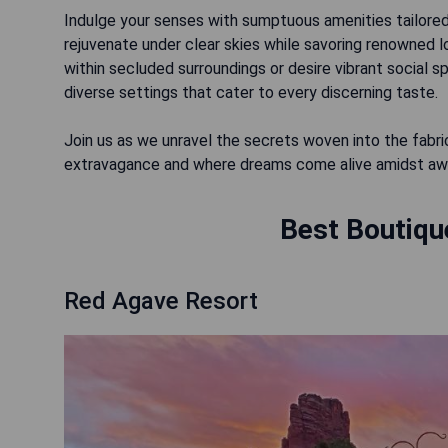
Indulge your senses with sumptuous amenities tailored
rejuvenate under clear skies while savoring renowned 
within secluded surroundings or desire vibrant social 
diverse settings that cater to every discerning taste.
Join us as we unravel the secrets woven into the fabr
extravagance and where dreams come alive amidst awe
Best Boutiqu
Red Agave Resort