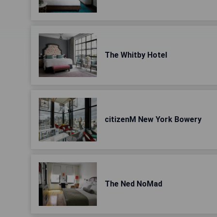
The Whitby Hotel
citizenM New York Bowery
The Ned NoMad