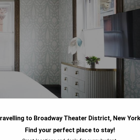
ravelling to Broadway Theater District, New Yor
Find your perfect place to stay!