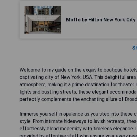
Motto by Hilton New York City
S
Welcome to my guide on the exquisite boutique hotels l
captivating city of New York, USA. This delightful area
atmosphere, making it a prime destination for theater 
lights and bustling streets, these elegant accommodati
perfectly complements the enchanting allure of Broa
Immerse yourself in opulence as you step into these c
style. From intimate hideaways to lavish retreats, th
effortlessly blend modernity with timeless elegance. 
provided by attentive staff who ensure your every ne