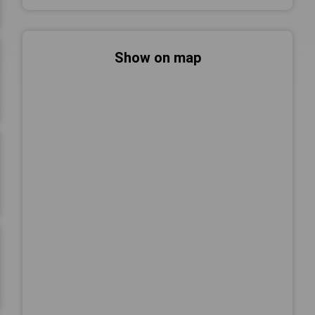
Show on map