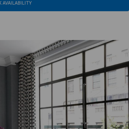
 AVAILABILITY