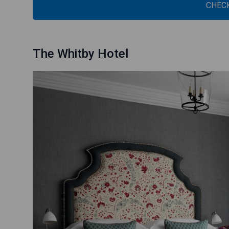
CHECK
The Whitby Hotel