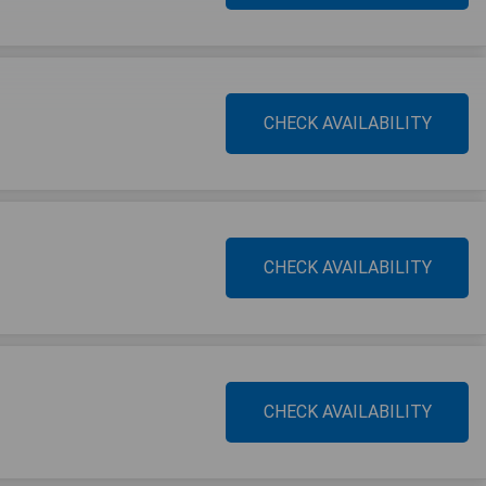
CHECK AVAILABILITY
CHECK AVAILABILITY
CHECK AVAILABILITY