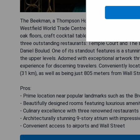
The Beekman, a Thompson Hotel, is ideally situated ju
Westfield World Trade Centre. The hotel's rooms and 
oak floors, craft cocktail tables, and luxurious marble 
three outstanding restaurants: Temple Court and The 
Daniel Boulud. One of its standout features is a stunni
the upper levels. Adorned with exceptional artwork th
experience for discerning travelers. Conveniently loca
(31 km), as well as being just 805 meters from Wall St
Pros:
- Prime location near popular landmarks such as the B
- Beautifully designed rooms featuring luxurious ameni
- Culinary excellence with three renowned restaurants
- Architecturally stunning 9-story atrium with impressiv
- Convenient access to airports and Wall Street