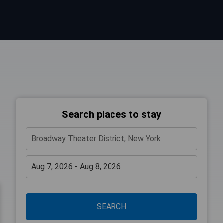
Search places to stay
SEARCH