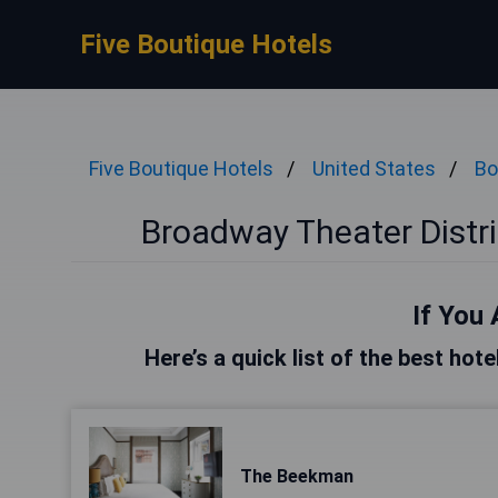
Five Boutique Hotels
Five Boutique Hotels
United States
Bo
Broadway Theater Distri
If You 
Here’s a quick list of the best ho
The Beekman