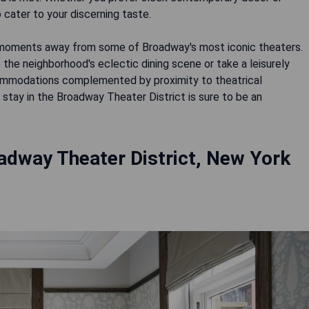
 cater to your discerning taste.
t moments away from some of Broadway's most iconic theaters.
the neighborhood's eclectic dining scene or take a leisurely
ccommodations complemented by proximity to theatrical
stay in the Broadway Theater District is sure to be an
adway Theater District, New York