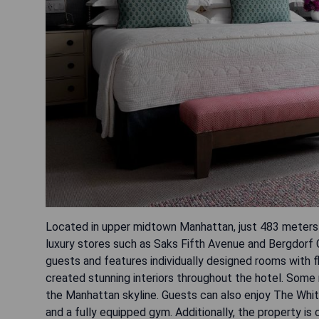
Located in upper midtown Manhattan, just 483 meters 
luxury stores such as Saks Fifth Avenue and Bergdorf 
guests and features individually designed rooms with 
created stunning interiors throughout the hotel. Some 
the Manhattan skyline. Guests can also enjoy The Whit
and a fully equipped gym. Additionally, the property i