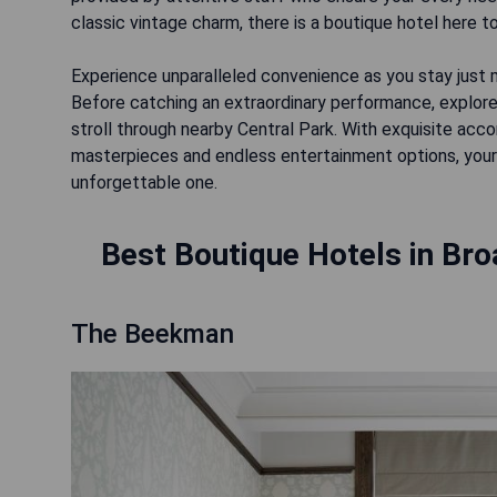
classic vintage charm, there is a boutique hotel here to
Experience unparalleled convenience as you stay jus
Before catching an extraordinary performance, explore 
stroll through nearby Central Park. With exquisite a
masterpieces and endless entertainment options, your 
Best Boutique Hotels in Bro
The Beekman