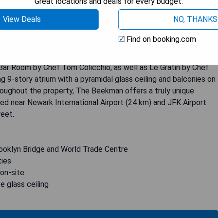
Great locations and deals for every budget.
View Deals
NO, THANKS
st 500 meters from the iconic Brooklyn Bridge and the bustling
Find on booking.com
suites exude elegance with custom beds, leather headboards,
bathrooms. Guests can indulge in a variety of culinary delights at
Bar Room by Chef Tom Colicchio, as well as Le Gratin by Chef
ng 9-story atrium with a pyramidal glass ceiling and balconies on
roughout the property, The Beekman offers a truly unique
ted near Newark International Airport (24 km) and JFK Airport
reet.
rooklyn Bridge and World Trade Centre
ties
 on-site
e glass ceiling