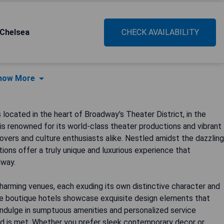
 Chelsea
CHECK AVAILABILITY
how More
ocated in the heart of Broadway's Theater District, in the
 is renowned for its world-class theater productions and vibrant
lovers and culture enthusiasts alike. Nestled amidst the dazzling
ons offer a truly unique and luxurious experience that
dway.
harming venues, each exuding its own distinctive character and
ese boutique hotels showcase exquisite design elements that
Indulge in sumptuous amenities and personalized service
ed is met. Whether you prefer sleek contemporary decor or