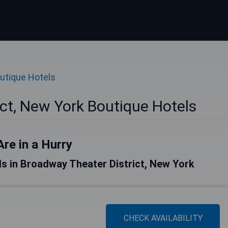
utique Hotels
ct, New York Boutique Hotels
Are in a Hurry
tels in Broadway Theater District, New York
CHECK AVAILABILITY