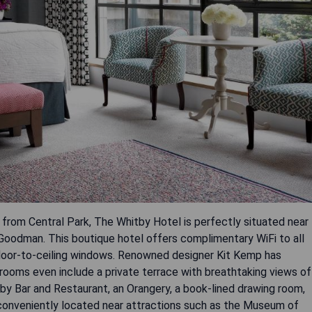
from Central Park, The Whitby Hotel is perfectly situated near
Goodman. This boutique hotel offers complimentary WiFi to all
floor-to-ceiling windows. Renowned designer Kit Kemp has
rooms even include a private terrace with breathtaking views of
by Bar and Restaurant, an Orangery, a book-lined drawing room,
s conveniently located near attractions such as the Museum of