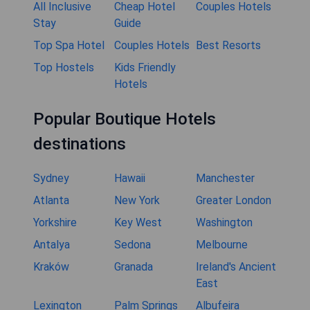
All Inclusive
Cheap Hotel
Couples Hotels
Stay
Guide
Top Spa Hotel
Couples Hotels
Best Resorts
Top Hostels
Kids Friendly
Hotels
Popular Boutique Hotels
destinations
Sydney
Hawaii
Manchester
Atlanta
New York
Greater London
Yorkshire
Key West
Washington
Antalya
Sedona
Melbourne
Kraków
Granada
Ireland's Ancient
East
Lexington
Palm Springs
Albufeira