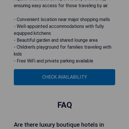
ensuring easy access for those traveling by air.
- Convenient location near major shopping malls
- Well-appointed accommodations with fully
equipped kitchens
- Beautiful garden and shared lounge area
- Children's playground for families traveling with
kids
- Free WiFi and private parking available
CHECK AVAILABILITY
FAQ
Are there luxury boutique hotels in