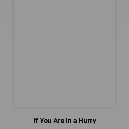
If You Are in a Hurry