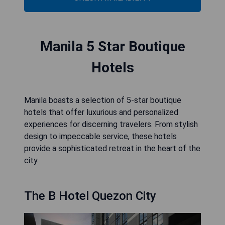
Manila 5 Star Boutique
Hotels
Manila boasts a selection of 5-star boutique
hotels that offer luxurious and personalized
experiences for discerning travelers. From stylish
design to impeccable service, these hotels
provide a sophisticated retreat in the heart of the
city.
The B Hotel Quezon City