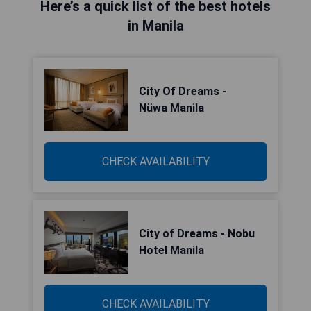
Here’s a quick list of the best hotels
in Manila
City Of Dreams -
Nüwa Manila
CHECK AVAILABILITY
City of Dreams - Nobu
Hotel Manila
CHECK AVAILABILITY