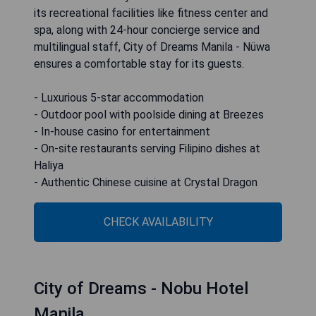
its recreational facilities like fitness center and
spa, along with 24-hour concierge service and
multilingual staff, City of Dreams Manila - Nüwa
ensures a comfortable stay for its guests.
- Luxurious 5-star accommodation
- Outdoor pool with poolside dining at Breezes
- In-house casino for entertainment
- On-site restaurants serving Filipino dishes at
Haliya
- Authentic Chinese cuisine at Crystal Dragon
CHECK AVAILABILITY
City of Dreams - Nobu Hotel
Manila