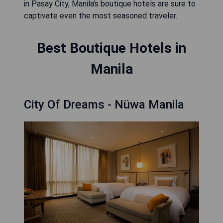
in Pasay City, Manila's boutique hotels are sure to
captivate even the most seasoned traveler.
Best Boutique Hotels in
Manila
City Of Dreams - Nüwa Manila