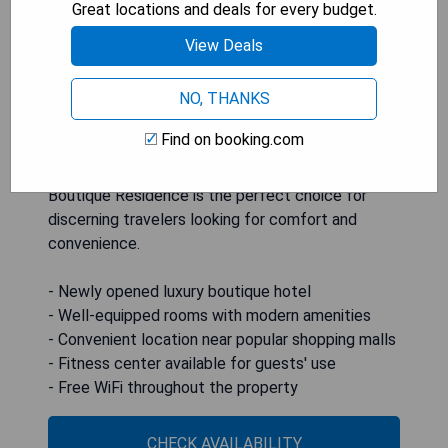
flat-screen TV, and a private bathroom with a
Great locations and deals for every budget.
bidet. Guests can enjoy an à la carte or Asian
View Deals
breakfast at the accommodation. For added
convenience, airport transfers and car rental
NO, THANKS
services are available upon request. Located just
2.4 km from World Trade Centre Metro Manila and
Find on booking.com
within close proximity to shopping destinations
like Greenbelt Mall and Glorietta Mall, ASN
Boutique Residence is the perfect choice for
discerning travelers looking for comfort and
convenience.
- Newly opened luxury boutique hotel
- Well-equipped rooms with modern amenities
- Convenient location near popular shopping malls
- Fitness center available for guests' use
- Free WiFi throughout the property
CHECK AVAILABILITY