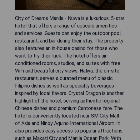
City of Dreams Manila - Nüwa is a luxurious, 5-star
hotel that offers a range of upscale amenities
and services. Guests can enjoy the outdoor pool,
restaurant, and bar during their stay. The property
also features an in-house casino for those who
want to try their luck. The hotel offers air-
conditioned rooms, studios, and suites with free
WiFi and beautiful city views. Haliya, the on-site
restaurant, serves a curated menu of classic
Filipino dishes as well as specialty beverages
inspired by local flavors. Crystal Dragon is another
highlight of the hotel, serving authentic regional
Chinese dishes and premium Cantonese fare. The
hotel is conveniently located near SM City Mall
of Asia and Ninoy Aquino International Airport. It
also provides easy access to popular attractions
such as Makati City and Manila Ocean Park. With