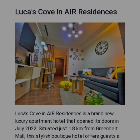
Luca's Cove in AIR Residences
Luca's Cove in AIR Residences is a brand new
luxury apartment hotel that opened its doors in
July 2022. Situated just 1.8 km from Greenbelt
Mall, this stylish boutique hotel offers guests a