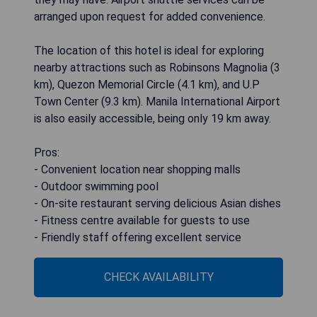
arranged upon request for added convenience.
The location of this hotel is ideal for exploring
nearby attractions such as Robinsons Magnolia (3
km), Quezon Memorial Circle (4.1 km), and U.P
Town Center (9.3 km). Manila International Airport
is also easily accessible, being only 19 km away.
Pros:
- Convenient location near shopping malls
- Outdoor swimming pool
- On-site restaurant serving delicious Asian dishes
- Fitness centre available for guests to use
- Friendly staff offering excellent service
CHECK AVAILABILITY