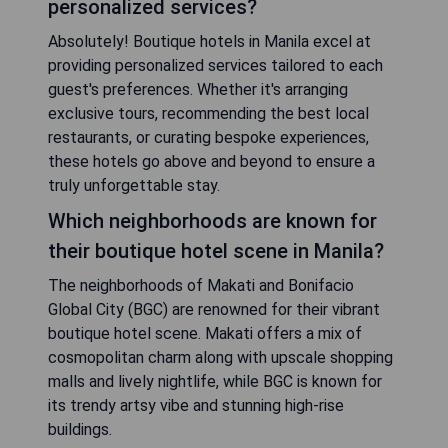
personalized services?
Absolutely! Boutique hotels in Manila excel at
providing personalized services tailored to each
guest's preferences. Whether it's arranging
exclusive tours, recommending the best local
restaurants, or curating bespoke experiences,
these hotels go above and beyond to ensure a
truly unforgettable stay.
Which neighborhoods are known for
their boutique hotel scene in Manila?
The neighborhoods of Makati and Bonifacio
Global City (BGC) are renowned for their vibrant
boutique hotel scene. Makati offers a mix of
cosmopolitan charm along with upscale shopping
malls and lively nightlife, while BGC is known for
its trendy artsy vibe and stunning high-rise
buildings.