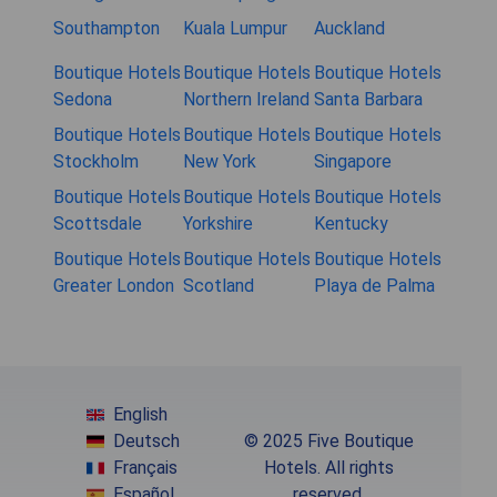
Southampton
Kuala Lumpur
Auckland
Boutique Hotels
Boutique Hotels
Boutique Hotels
Sedona
Northern Ireland
Santa Barbara
Boutique Hotels
Boutique Hotels
Boutique Hotels
Stockholm
New York
Singapore
Boutique Hotels
Boutique Hotels
Boutique Hotels
Scottsdale
Yorkshire
Kentucky
Boutique Hotels
Boutique Hotels
Boutique Hotels
Greater London
Scotland
Playa de Palma
English
Deutsch
© 2025 Five Boutique
Français
Hotels. All rights
Español
reserved.