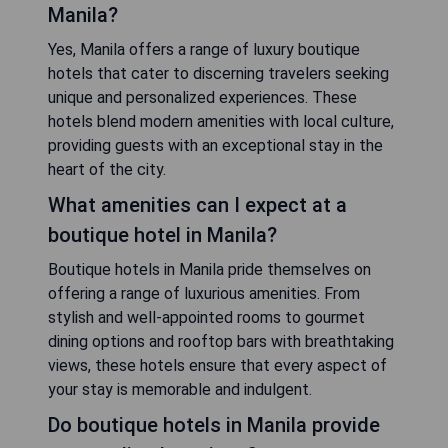
Manila?
Yes, Manila offers a range of luxury boutique
hotels that cater to discerning travelers seeking
unique and personalized experiences. These
hotels blend modern amenities with local culture,
providing guests with an exceptional stay in the
heart of the city.
What amenities can I expect at a
boutique hotel in Manila?
Boutique hotels in Manila pride themselves on
offering a range of luxurious amenities. From
stylish and well-appointed rooms to gourmet
dining options and rooftop bars with breathtaking
views, these hotels ensure that every aspect of
your stay is memorable and indulgent.
Do boutique hotels in Manila provide