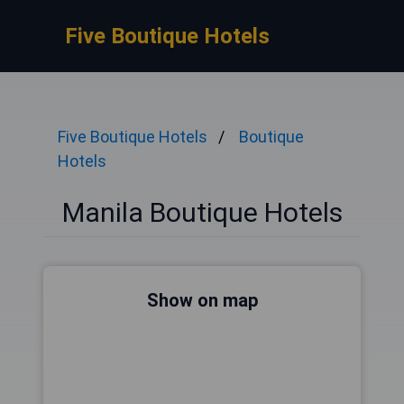
Five Boutique Hotels
Five Boutique Hotels
Boutique
Hotels
Manila Boutique Hotels
Show on map