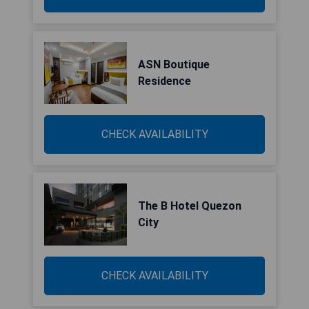
ASN Boutique
Residence
CHECK AVAILABILITY
The B Hotel Quezon
City
CHECK AVAILABILITY