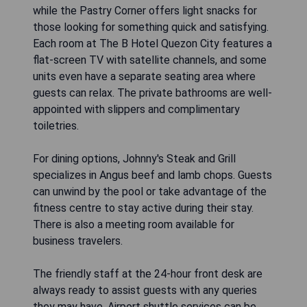
while the Pastry Corner offers light snacks for
those looking for something quick and satisfying.
Each room at The B Hotel Quezon City features a
flat-screen TV with satellite channels, and some
units even have a separate seating area where
guests can relax. The private bathrooms are well-
appointed with slippers and complimentary
toiletries.
For dining options, Johnny's Steak and Grill
specializes in Angus beef and lamb chops. Guests
can unwind by the pool or take advantage of the
fitness centre to stay active during their stay.
There is also a meeting room available for
business travelers.
The friendly staff at the 24-hour front desk are
always ready to assist guests with any queries
they may have. Airport shuttle services can be