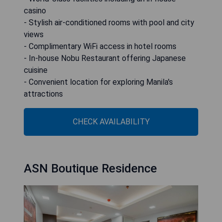
casino
- Stylish air-conditioned rooms with pool and city
views
- Complimentary WiFi access in hotel rooms
- In-house Nobu Restaurant offering Japanese
cuisine
- Convenient location for exploring Manila's
attractions
CHECK AVAILABILITY
ASN Boutique Residence