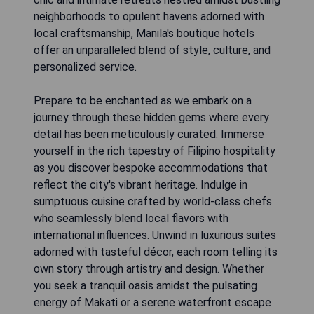
neighborhoods to opulent havens adorned with
local craftsmanship, Manila's boutique hotels
offer an unparalleled blend of style, culture, and
personalized service.
Prepare to be enchanted as we embark on a
journey through these hidden gems where every
detail has been meticulously curated. Immerse
yourself in the rich tapestry of Filipino hospitality
as you discover bespoke accommodations that
reflect the city's vibrant heritage. Indulge in
sumptuous cuisine crafted by world-class chefs
who seamlessly blend local flavors with
international influences. Unwind in luxurious suites
adorned with tasteful décor, each room telling its
own story through artistry and design. Whether
you seek a tranquil oasis amidst the pulsating
energy of Makati or a serene waterfront escape