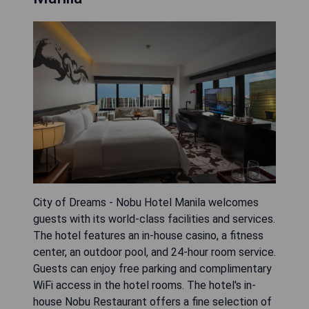
City of Dreams - Nobu Hotel Manila welcomes
guests with its world-class facilities and services.
The hotel features an in-house casino, a fitness
center, an outdoor pool, and 24-hour room service.
Guests can enjoy free parking and complimentary
WiFi access in the hotel rooms. The hotel's in-
house Nobu Restaurant offers a fine selection of