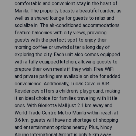
comfortable and convenient stay in the heart of
Manila. The property boasts a beautiful garden, as
well as a shared lounge for guests to relax and
socialize in. The air-conditioned accommodations
feature balconies with city views, providing
guests with the perfect spot to enjoy their
morning coffee or unwind after a long day of
exploring the city. Each unit also comes equipped
with a fully equipped kitchen, allowing guests to
prepare their own meals if they wish. Free WiFi
and private parking are available on site for added
convenience. Additionally, Luca's Cove in AIR
Residences offers a children's playground, making
it an ideal choice for families traveling with little
ones. With Glorietta Mall just 2.1 km away and
World Trade Centre Metro Manila within reach at
3.6 km, guests will have no shortage of shopping
and entertainment options nearby. Plus, Ninoy
Aquino International Airport is only 6 km away,