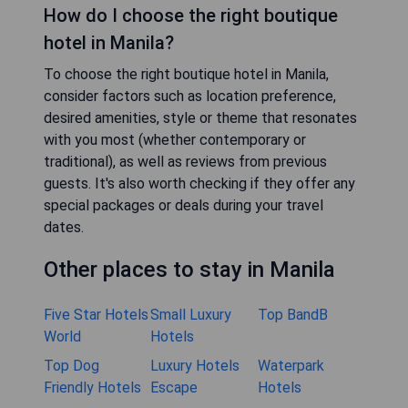
How do I choose the right boutique
hotel in Manila?
To choose the right boutique hotel in Manila,
consider factors such as location preference,
desired amenities, style or theme that resonates
with you most (whether contemporary or
traditional), as well as reviews from previous
guests. It's also worth checking if they offer any
special packages or deals during your travel
dates.
Other places to stay in Manila
Five Star Hotels
Small Luxury
Top BandB
World
Hotels
Top Dog
Luxury Hotels
Waterpark
Friendly Hotels
Escape
Hotels