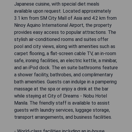
Japanese cuisine, with special diet meals
available upon request. Located approximately
3.1 km from SM City Mall of Asia and 4.2 km from
Ninoy Aquino International Airport, the property
provides easy access to popular attractions. The
stylish air-conditioned rooms and suites offer
pool and city views, along with amenities such as
carpet flooring, a flat-screen cable TV, an in-room
safe, ironing facilities, an electric kettle, a minibar,
and an iPod dock. The en suite bathrooms feature
a shower facility, bathrobes, and complimentary
bath amenities. Guests can indulge in a pampering
massage at the spa or enjoy a drink at the bar
while staying at City of Dreams - Nobu Hotel
Manila. The friendly staff is available to assist
guests with laundry services, luggage storage,
transport arrangements, and business facilities.
- World-class facilities including an in-house