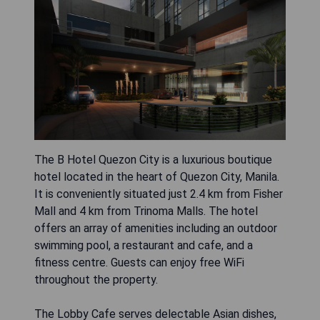
The B Hotel Quezon City is a luxurious boutique
hotel located in the heart of Quezon City, Manila.
It is conveniently situated just 2.4 km from Fisher
Mall and 4 km from Trinoma Malls. The hotel
offers an array of amenities including an outdoor
swimming pool, a restaurant and cafe, and a
fitness centre. Guests can enjoy free WiFi
throughout the property.
The Lobby Cafe serves delectable Asian dishes,