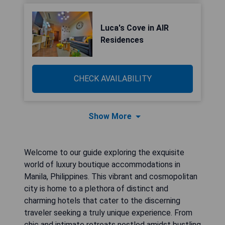
Luca's Cove in AIR
Residences
CHECK AVAILABILITY
Show More
Welcome to our guide exploring the exquisite
world of luxury boutique accommodations in
Manila, Philippines. This vibrant and cosmopolitan
city is home to a plethora of distinct and
charming hotels that cater to the discerning
traveler seeking a truly unique experience. From
chic and intimate retreats nestled amidst bustling